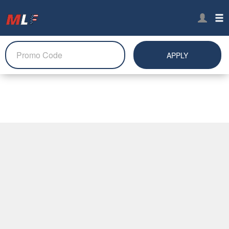
APPLY