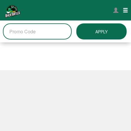
APPLY