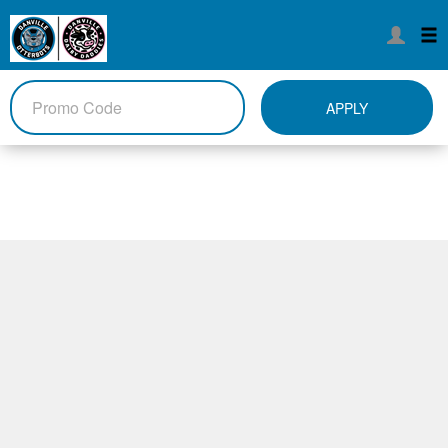
APPLY