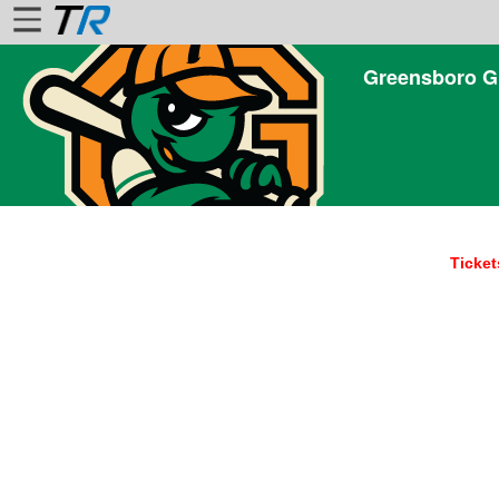
Greensboro G
Home
Login
Find
Account
More
Ticket
About
Us
Privacy
Policy
Contact
Us