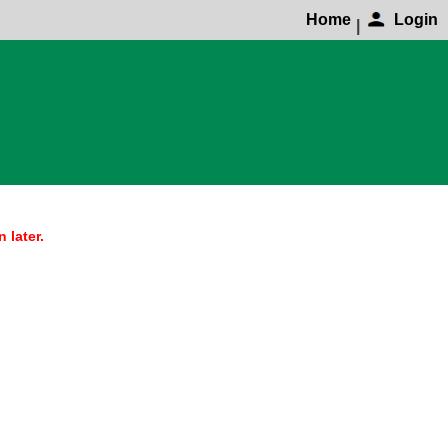
Home
Login
|
 later.