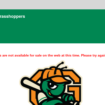
rasshoppers
s are not available for sale on the web at this time. Please try again