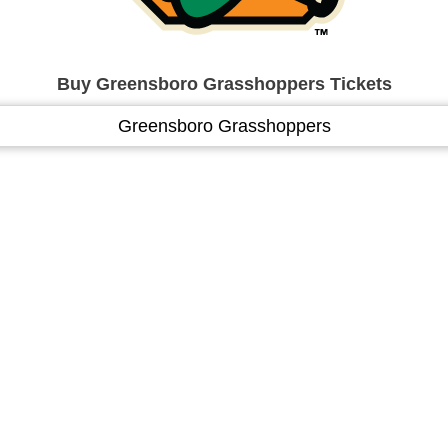
Buy Greensboro Grasshoppers Tickets
Greensboro Grasshoppers