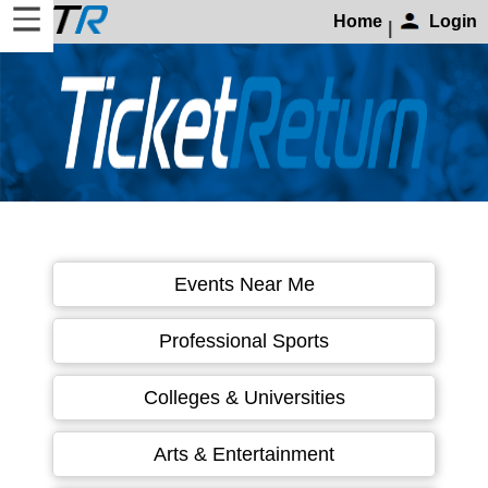
Home
Login
|
Home
Login
Find
Account
More
About
Events Near Me
Us
Privacy
Professional Sports
Policy
Contact
Colleges & Universities
Us
Arts & Entertainment