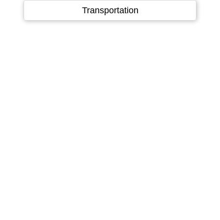
Language
▼
Transportation