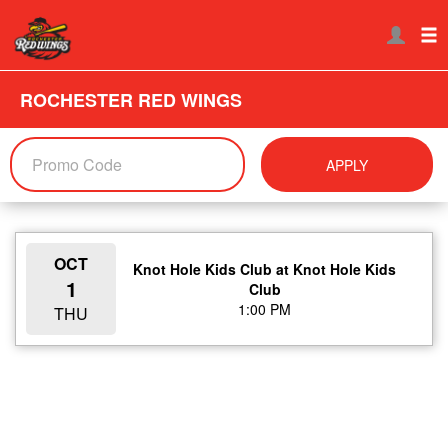
ROCHESTER RED WINGS
APPLY
OCT
Knot Hole Kids Club at Knot Hole Kids
1
Club
1:00 PM
THU