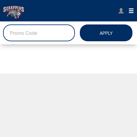
APPLY