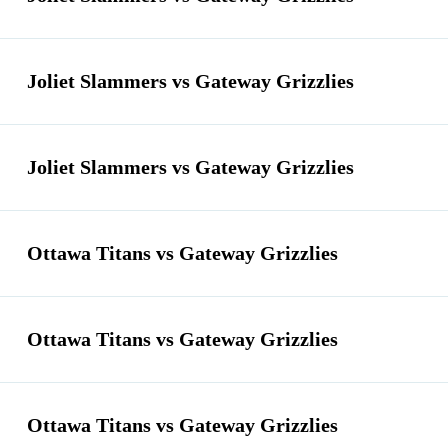
Joliet Slammers vs Gateway Grizzlies
Joliet Slammers vs Gateway Grizzlies
Ottawa Titans vs Gateway Grizzlies
Ottawa Titans vs Gateway Grizzlies
Ottawa Titans vs Gateway Grizzlies