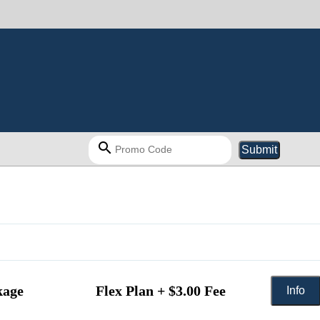
search
Submit
kage
Flex Plan + $3.00 Fee