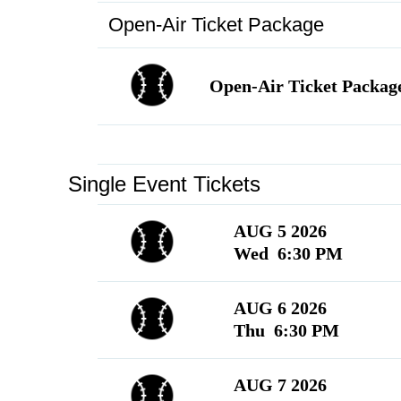
Open-Air Ticket Package
Language
▼
Open-Air Ticket Packag
Single Event Tickets
AUG 5 2026
Wed 6:30 PM
AUG 6 2026
Thu 6:30 PM
AUG 7 2026