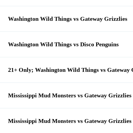
Washington Wild Things vs Gateway Grizzlies
Washington Wild Things vs Disco Penguins
21+ Only; Washington Wild Things vs Gateway G
Mississippi Mud Monsters vs Gateway Grizzlies
Mississippi Mud Monsters vs Gateway Grizzlies