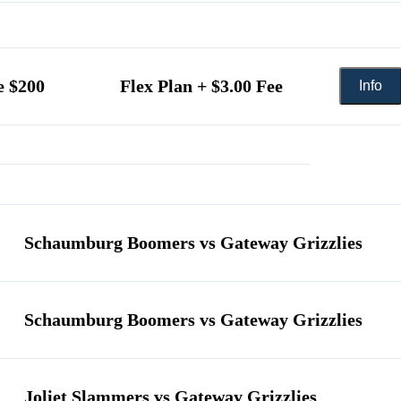
e $200
Flex Plan + $3.00 Fee
Schaumburg Boomers vs Gateway Grizzlies
Schaumburg Boomers vs Gateway Grizzlies
Joliet Slammers vs Gateway Grizzlies