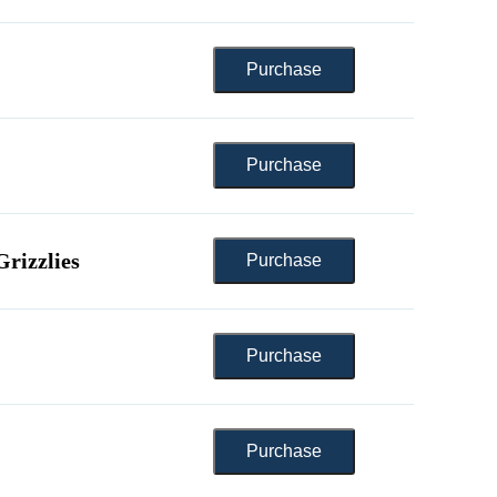
rizzlies