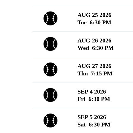
AUG 25 2026
Tue 6:30 PM
AUG 26 2026
Wed 6:30 PM
AUG 27 2026
Thu 7:15 PM
SEP 4 2026
Fri 6:30 PM
SEP 5 2026
Sat 6:30 PM