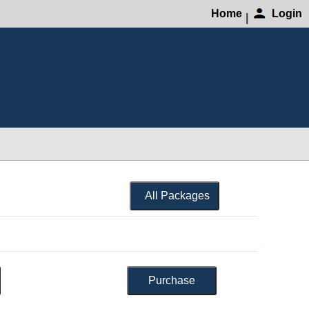
Home
Login
|