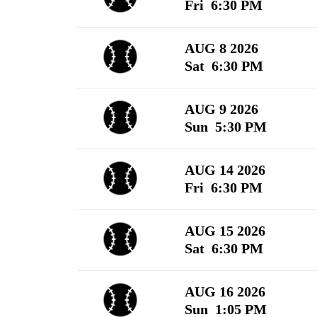
Fri 6:30 PM
AUG 8 2026
Sat 6:30 PM
AUG 9 2026
Sun 5:30 PM
AUG 14 2026
Fri 6:30 PM
AUG 15 2026
Sat 6:30 PM
AUG 16 2026
Sun 1:05 PM