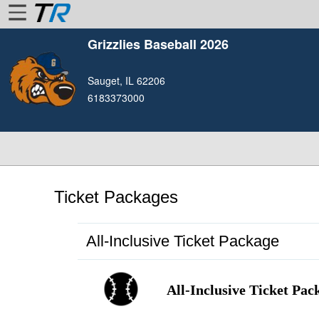
Grizzlies Baseball 2026
Home
Sauget, IL 62206
Login
6183373000
Find
Account
More
About
Us
Ticket Packages
Privacy
Policy
All-Inclusive Ticket Package
Contact
Us
All-Inclusive Ticket Pac