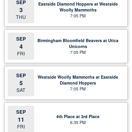
SEP
Eastside Diamond Hoppers at Westside
3
Woolly Mammoths
7:05 PM
THU
SEP
Birmingham Bloomfield Beavers at Utica
4
Unicorns
7:05 PM
FRI
SEP
Westside Woolly Mammoths at Eastside
5
Diamond Hoppers
7:05 PM
SAT
SEP
4th Place at 3rd Place
11
6:35 PM
FRI