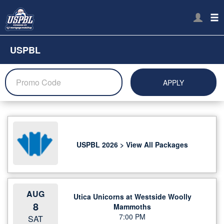
USPBL
APPLY
USPBL 2026 > View All Packages
AUG
Utica Unicorns at Westside Woolly
8
Mammoths
7:00 PM
SAT