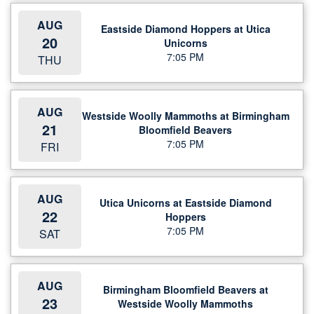
AUG
Eastside Diamond Hoppers at Utica
20
Unicorns
7:05 PM
THU
AUG
Westside Woolly Mammoths at Birmingham
21
Bloomfield Beavers
7:05 PM
FRI
AUG
Utica Unicorns at Eastside Diamond
22
Hoppers
7:05 PM
SAT
AUG
Birmingham Bloomfield Beavers at
23
Westside Woolly Mammoths