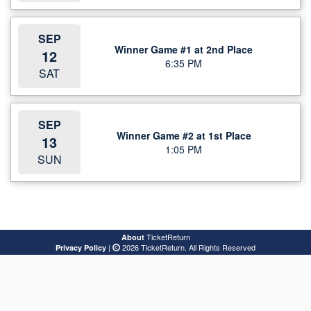
SEP
Winner Game #1 at 2nd Place
12
6:35 PM
SAT
SEP
Winner Game #2 at 1st Place
13
1:05 PM
SUN
TicketReturn
About
|
2026 TicketReturn. All Rights Reserved
Privacy Policy