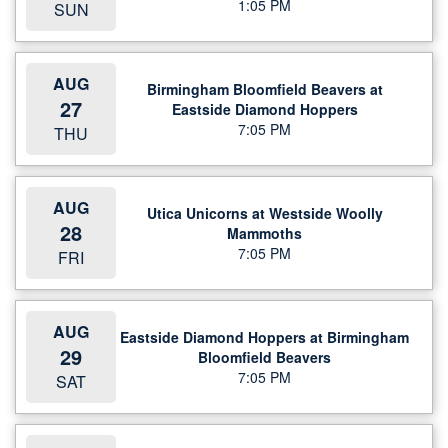
1:05 PM
SUN
AUG
Birmingham Bloomfield Beavers at
27
Eastside Diamond Hoppers
7:05 PM
THU
AUG
Utica Unicorns at Westside Woolly
28
Mammoths
7:05 PM
FRI
AUG
Eastside Diamond Hoppers at Birmingham
29
Bloomfield Beavers
7:05 PM
SAT