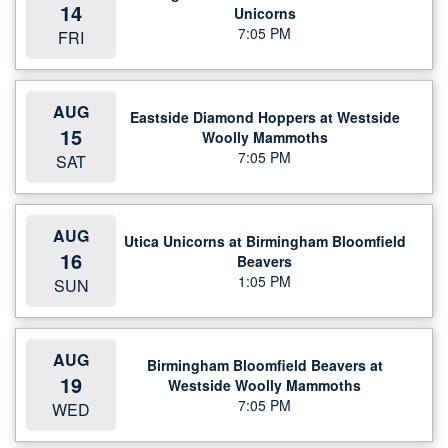
14
Unicorns
7:05 PM
FRI
AUG
Eastside Diamond Hoppers at Westside
15
Woolly Mammoths
7:05 PM
SAT
AUG
Utica Unicorns at Birmingham Bloomfield
16
Beavers
1:05 PM
SUN
AUG
Birmingham Bloomfield Beavers at
19
Westside Woolly Mammoths
7:05 PM
WED