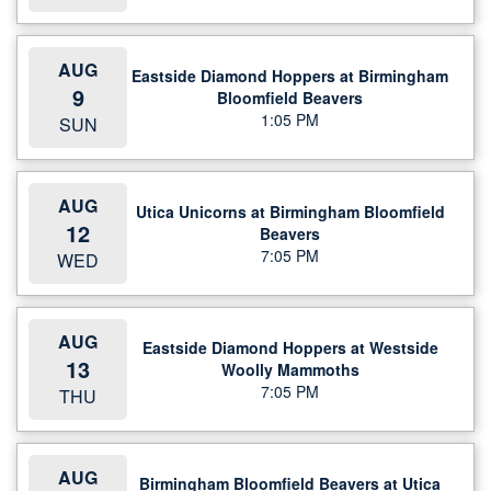
AUG
Eastside Diamond Hoppers at Birmingham
9
Bloomfield Beavers
1:05 PM
SUN
AUG
Utica Unicorns at Birmingham Bloomfield
12
Beavers
7:05 PM
WED
AUG
Eastside Diamond Hoppers at Westside
13
Woolly Mammoths
7:05 PM
THU
AUG
Birmingham Bloomfield Beavers at Utica