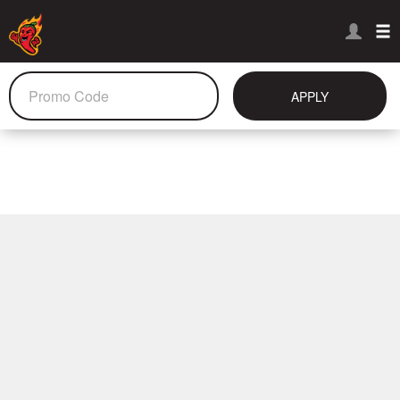
APPLY