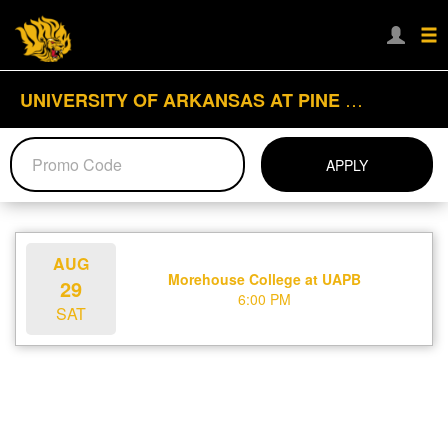
UNIVERSITY OF ARKANSAS AT PINE BLUFF
APPLY
AUG
Morehouse College at UAPB
29
6:00 PM
SAT