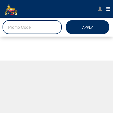
APPLY