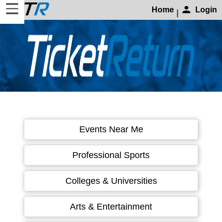
Home
Login
|
Home
Login
Find
Account
More
About
Events Near Me
Us
Privacy
Professional Sports
Policy
Contact
Colleges & Universities
Us
Arts & Entertainment