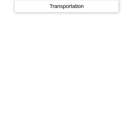
Language
▼
Transportation