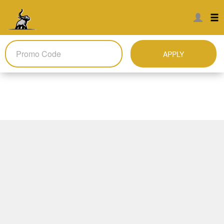
APPLY