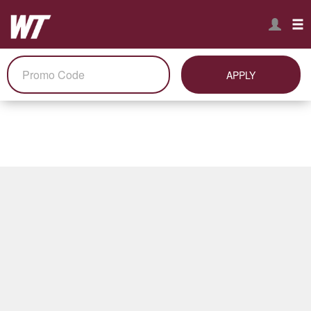
APPLY